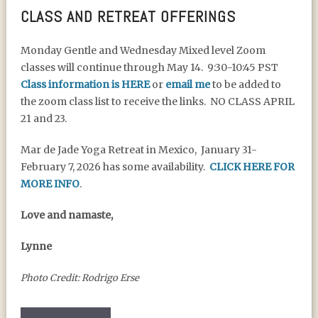
CLASS AND RETREAT OFFERINGS
Monday Gentle and Wednesday Mixed level Zoom
classes will continue through May 14. 9:30-10:45 PST
Class information is HERE
or
email me
to be added to
the zoom class list to receive the links. NO CLASS APRIL
21 and 23.
Mar de Jade Yoga Retreat in Mexico, January 31-
February 7, 2026 has some availability.
CLICK HERE FOR
MORE INFO
.
Love and namaste,
Lynne
Photo Credit: Rodrigo Erse