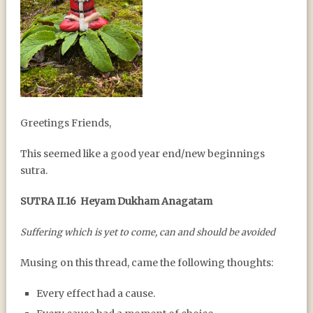
A YEAR END / YEAR
Greetings Friends,
BEGINNING SUTRA
This seemed like a good year end/new beginnings
sutra.
SUTRA II.16
Heyam Dukham Anagatam
Suffering which is yet to come, can and should be avoided
Musing on this thread, came the following thoughts:
Every effect had a cause.