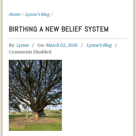
Home
/
Lynne's Blog
/
BIRTHING A NEW BELIEF SYSTEM
By:
Lynne
On:
March 02, 2026
Lynne's Blog
Comments Disabled