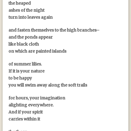
the heaped
ashes of the night
turn into leaves again
and fasten themselves to the high branches–
and the ponds appear
like black cloth
on which are painted islands
of summer lilies.
If it is your nature
to be happy
you will swim away along the soft trails
for hours, your imagination
alighting everywhere.
And if your spirit
carries within it