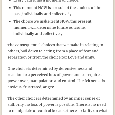
Every cause had a moment of choice.
This moment NOW is a result of the choices of the
past, individually and collectively.
The choice we make right NOW, this present
moment, will determine future outcome,
individually and collectively.
The consequential choices that we make in relating to
others, boil down to acting from a place of fear and
separation or from the choice for Love and unity.
One choice is determined by defensiveness and
reaction to a perceived loss of power and so requires
power over, manipulation and control. The felt sense is
anxious, frustrated, angry.
The other choice is determined by an inner sense of
authority, no loss of power is possible.
There is no need
to manipulate or control because there is clarity on what