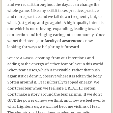
and we recall it throughout the day, it can change the
whole game.
Like any skill, it takes practice, practice
and more practice and we fall down frequently but, so
what.
Just get up and go again!
A high-quality intent is
one which is more loving, expanding, leading toward
connection and bringing caring into community.
Once
we set the intent, our
faculty of awareness
is now
looking for ways to help bring it forward.
We are ALWAYS creating from our intentions and
adding to the energy of either fear or love in this world.
When fear arises, which is inevitable, rather that push
against it or deny it, observe where it is felt in the body.
Soften around it.
Fear is literally trapped energy.
We
don’t feel fear when we feel safe. BREATHE, soften,
don’t make a story around the fear arising.
If we don’t
GIVE the power of how we think and how we feel over to
what frightens us, we will not become victims of fear.
The chemistry of fear, downgrades our genetic