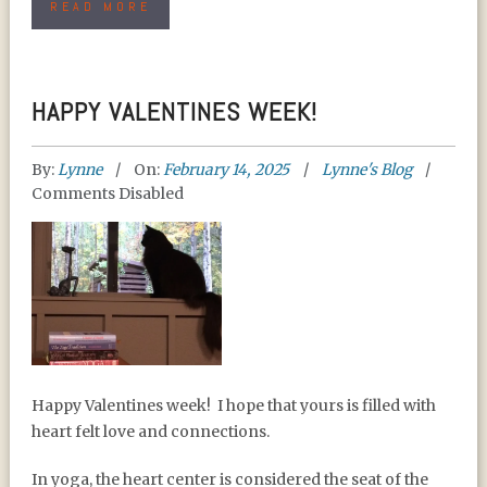
READ MORE
HAPPY VALENTINES WEEK!
By:
Lynne
On:
February 14, 2025
Lynne's Blog
Comments Disabled
HAPPY VALENTINES
Happy Valentines week!
I hope that yours is filled with
WEEK!
heart felt love and connections.
In yoga, the heart center is considered the seat of the