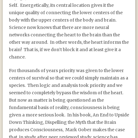
Self.
Energetically, its central location gives it the
unique quality of connecting the lower centers of the
body with the upper centers of the body and brain.
Science now knows that there are more neural
networks connecting the heart to the brain than the
other way around.
In other words, the heart informs the
brain!
That is, if we don’t block it and at least give it a
chance.
For thousands of years priority was given to the lower
centers of survival so that we could simply maintain as a
species.
Then logic and analysis took priority and we
seemed to completely bypass the wisdom of the heart.
But now as matter is being questioned as the
fundamental basis of reality, consciousness is being
given a more serious look.
In his book, An End to Upside
Down Thinking, Dispelling the Myth that the Brain
produces Consciousness,
Mark Gober makes the case
that, in study after peer reviewed study, science has