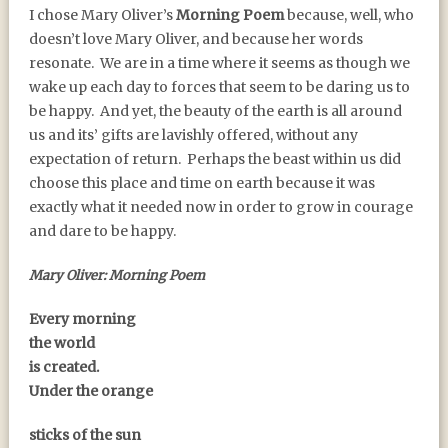
I chose Mary Oliver’s
Morning Poem
because, well, who
doesn’t love Mary Oliver, and because her words
resonate. We are in a time where it seems as though we
wake up each day to forces that seem to be daring us to
be happy. And yet, the beauty of the earth is all around
us and its’ gifts are lavishly offered, without any
expectation of return. Perhaps the beast within us did
choose this place and time on earth because it was
exactly what it needed now in order to grow in courage
and dare to be happy.
Mary Oliver: Morning Poem
Every morning
the world
is created.
Under the orange
sticks of the sun