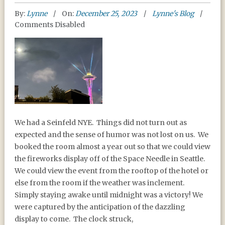
By:
Lynne
On:
December 25, 2023
Lynne's Blog
Comments Disabled
HAPPY NEW YEAR 2024
We had a Seinfeld NYE.
Things did not turn out as
expected and the sense of humor was not lost on us.
We
booked the room almost a year out so that we could view
the fireworks display off of the Space Needle in Seattle.
We could view the event from the rooftop of the hotel or
else from the room if the weather was inclement.
Simply staying awake until midnight was a victory! We
were captured by the anticipation of the dazzling
display to come.
The clock struck,