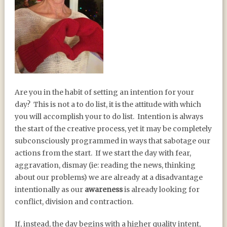
INTENTION AND
Are you in the habit of setting an intention for your
GRATITUDE
day?
This is not a to do list, it is the attitude with which
you will accomplish your to do list.
Intention is always
the start of the creative process, yet it may be completely
subconsciously programmed in ways that sabotage our
actions from the start.
If we start the day with fear,
aggravation, dismay (ie: reading the news, thinking
about our problems) we are already at a disadvantage
intentionally as our
awareness
is already looking for
conflict, division and contraction.
If, instead, the day begins with a higher quality intent,