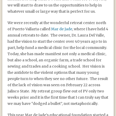
we will start to draw to us the opportunities to help in
whatever small or large way that is perfect for us.
We were recently at the wonderful retreat center north
of Puerto Vallarta called
Mar de Jade
, where I have held 4
annual retreats to date. The owner, Dr. Laura Del Valle,
had the vision to start the center over 40 years ago to in
part, help fund a medical clinic for the local community.
Today, she has made manifest not only a medical clinic,
but also a school, an organic farm, a trade school for
sewing and trades and a cooking school. Her vision is
the antidote to the violent options that many young
people turn to when they see no other future. The result
of the lack of vision was seen on February 22 across
Jalisco State. My retreat group flew out of PV only two
weeks prior and it is the first time that I can truly say that
we may have “dodged a bullet”, not metaphorically.
This year Mar de Jade’s educational foundation started a