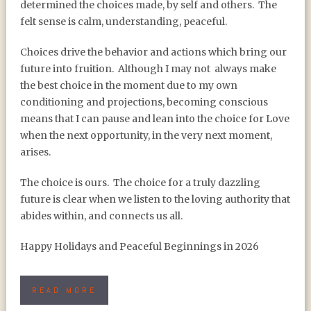
determined the choices made, by self and others.
The
felt sense is calm, understanding, peaceful.
Choices drive the behavior and actions which bring our
future into fruition.
Although I may not
always make
the best choice in the moment due to my own
conditioning and projections, becoming conscious
means that I can pause and lean into the choice for Love
when the next opportunity, in the very next moment,
arises.
The choice is ours.
The choice for a truly dazzling
future is clear when we listen to the loving authority that
abides within, and connects us all.
Happy Holidays and Peaceful Beginnings in 2026
READ MORE