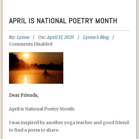
APRIL IS NATIONAL POETRY MONTH
By:
Lynne
On:
April 17, 2025
Lynne's Blog
Comments Disabled
APRIL IS NATIONAL
Dear Friends,
POETRY MONTH
April is National Poetry Month.
I was inspired by another yoga teacher and good friend
to find a poem to share.