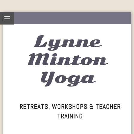
Lynne
Minton
Yoga
RETREATS, WORKSHOPS & TEACHER
TRAINING