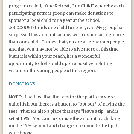
program called, “One Retreat, One Child” whereby each
participating retreat group can make donations to
sponsor a local child for a year at the school.
2000.00USD funds one child for one year. My group has
surpassed this amount so now we are sponsoring more
than one child! I know that you are all generous people
and that you may not be able to give more at this time,
but if it is within your reach, it is a wonderful
opportunity to help build upon a positive uplifting
vision for the young people of this region.
DONATIONS
NOTE: I noticed that the fees for the platform were
quite high but there is a button to “opt out” of paying the
fees. There is also a place that says “leave a tip” and is
set at 15% . You can customize the amount by clicking
on the 15% symbol and change or eliminate the tip if
you choose.