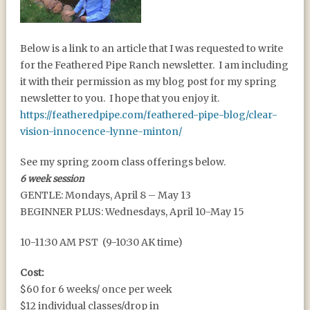
SPRING 2024 – A CLEAR
Below is a link to an article that I was requested to write
VISION OF INNOCENCE
for the Feathered Pipe Ranch newsletter. I am including
it with their permission as my blog post for my spring
newsletter to you. I hope that you enjoy it.
https://featheredpipe.com/feathered-pipe-blog/clear-
vision-innocence-lynne-minton/
See my spring zoom class offerings below.
6 week session
GENTLE: Mondays, April 8 – May 13
BEGINNER PLUS: Wednesdays, April 10-May 15
10-11:30 AM PST (9-10:30 AK time)
Cost:
$60 for 6 weeks/ once per week
$12 individual classes/drop in