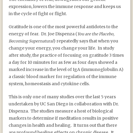
expression, lowers the immune response and keeps us
in the cycle of fight or flight.
Gratitude is one of the most powerful antidotes to the
energy of fear.
Dr. Joe Dispenza (
You are the Placebo,
) repeatedly says that when you
Becoming Supernatural
change your energy, you change your life.
In study
after study, the practice of focusing on gratitude 3 times
a day for 10 minutes for as few as four days showed a
marked increase in the level of IgA (immunoglobulin A)
a classic blood marker for regulation of the immune
system, homeostasis and cytokine cells.
This is only one of many studies over the last 5 years
undertaken by UC San Diego in collaboration with Dr.
Dispenza.
The studies measure a host of biological
markers to determine if meditation results in positive
changes in health and healing.
It turns out that there
are profound healing effects on chronic disease.
It