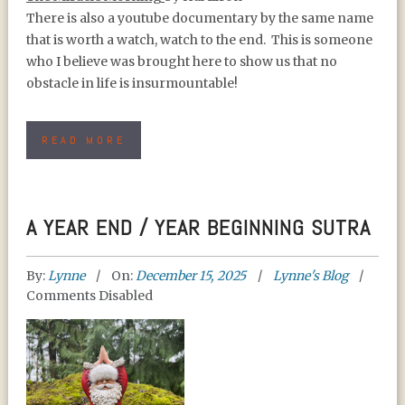
There is also a youtube documentary by the same name
that is worth a watch, watch to the end. This is someone
who I believe was brought here to show us that no
obstacle in life is insurmountable!
READ MORE
A YEAR END / YEAR BEGINNING SUTRA
By:
Lynne
On:
December 15, 2025
Lynne's Blog
Comments Disabled