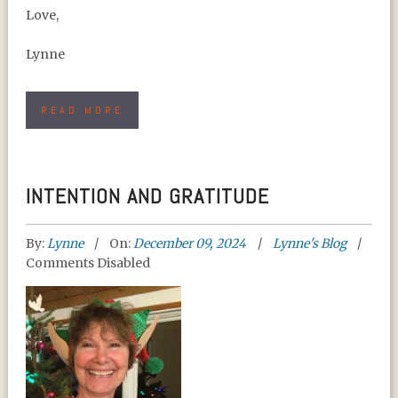
Love,
Lynne
READ MORE
INTENTION AND GRATITUDE
By:
Lynne
On:
December 09, 2024
Lynne's Blog
Comments Disabled