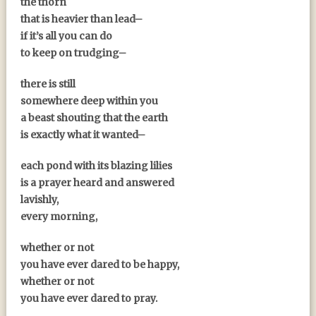
the thorn
that is heavier than lead–
if it’s all you can do
to keep on trudging–
there is still
somewhere deep within you
a beast shouting that the earth
is exactly what it wanted–
each pond with its blazing lilies
is a prayer heard and answered
lavishly,
every morning,
whether or not
you have ever dared to be happy,
whether or not
you have ever dared to pray.