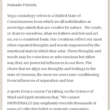
BIRTHING A NEW BELIEF
Namaste Friends,
SYSTEM
Yoga cosmology refers to a Unified State of
Consciousness from which we all individualize as
sovereign minds that are creative by nature. We create,
or draw to ourselves, what we believe and feel and act
on, on a consistent basis. Our creations reflect our most
often repeated thoughts and words empowered by the
emotional state in which they arise. These thoughts and
words may be conscious or subconscious but either
way, they are powerful influences in our lives. The
closer that we align our thoughts and feelings to the
state of Oneness, the more we overcome conditioning
from influences of separation and fear.
A quote from a course I’m taking on the Science of
Mind and Spirit mentions that, “We cannot
INDIVIDUALLY (my emphasis) override thousands of
years of collective belief or systemic oppression.