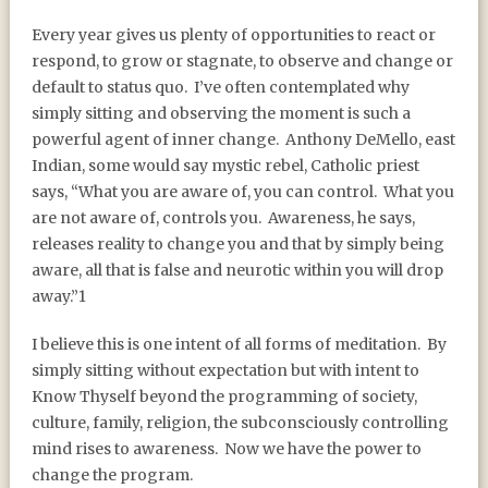
Every year gives us plenty of opportunities to react or
respond, to grow or stagnate, to observe and change or
default to status quo.
I’ve often contemplated why
simply sitting and observing the moment is such a
powerful agent of inner change.
Anthony DeMello, east
Indian, some would say mystic rebel, Catholic priest
says, “What you are aware of, you can control.
What you
are not aware of, controls you.
Awareness, he says,
releases reality to change you and that by simply being
aware, all that is false and neurotic within you will drop
away.”1
I believe this is one intent of all forms of meditation.
By
simply sitting without expectation but with intent to
Know Thyself beyond the programming of society,
culture, family, religion, the subconsciously controlling
mind rises to awareness.
Now we have the power to
change the program.