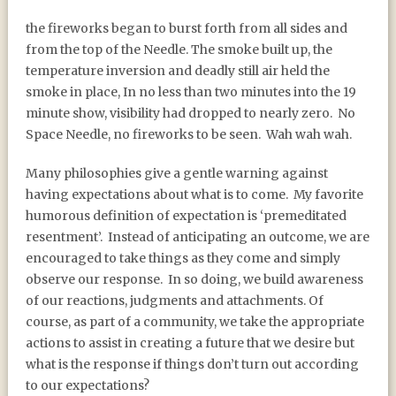
the fireworks began to burst forth from all sides and
from the top of the Needle. The smoke built up, the
temperature inversion and deadly still air held the
smoke in place, In no less than two minutes into the 19
minute show, visibility had dropped to nearly zero.
No
Space Needle, no fireworks to be seen.
Wah wah wah.
Many philosophies give a gentle warning against
having expectations about what is to come.
My favorite
humorous definition of expectation is ‘premeditated
resentment’.
Instead of anticipating an outcome, we are
encouraged to take things as they come and simply
observe our response.
In so doing, we build awareness
of our reactions, judgments and attachments. Of
course, as part of a community, we take the appropriate
actions to assist in creating a future that we desire but
what is the response if things don’t turn out according
to our expectations?