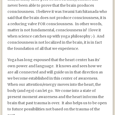
never been able to prove that the brain produces
consciousness.
I believe it was Swami Satchitanada who
said that the brain does not produce consciousness, it is
a reducing valve FOR consciousness.
In other words,
matter is not fundamental, consciousness is!
I love it
when science catches up with yoga philosophy ;-).
And
consciousness is not localized in the brain, it is in fact
the foundation of all that we experience.
Yoga has long espoused that the heart center has its’
own power and language.
It knows and sees how we
are all connected and will guide us in that direction as
we become established in this center of awareness.
When our attention/energy moves into the heart, the
body (and ego) can let go.
We come into a state of
present moment awareness and the heart informs the
brain that past trauma is over.
It also helps us to be open
to future possibilities not based on the trauma of the