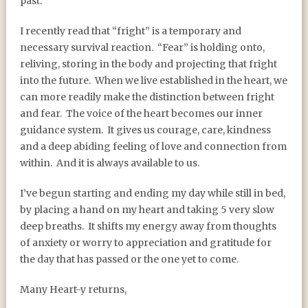
past.
I recently read that “fright” is a temporary and
necessary survival reaction.
“Fear” is holding onto,
reliving, storing in the body and projecting that fright
into the future.
When we live established in the heart, we
can more readily make the distinction between fright
and fear.
The voice of the heart becomes our inner
guidance system.
It gives us courage, care, kindness
and a deep abiding feeling of love and connection from
within.
And it is always available to us.
I’ve begun starting and ending my day while still in bed,
by placing a hand on my heart and taking 5 very slow
deep breaths.
It shifts my energy away from thoughts
of anxiety or worry to appreciation and gratitude for
the day that has passed or the one yet to come.
Many Heart-y returns,