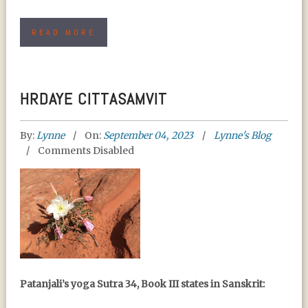
READ MORE
HRDAYE CITTASAMVIT
By:
Lynne
On:
September 04, 2023
Lynne's Blog
Comments Disabled
HRDAYE CITTASAMVIT
Patanjali’s yoga Sutra 34, Book III states in Sanskrit: