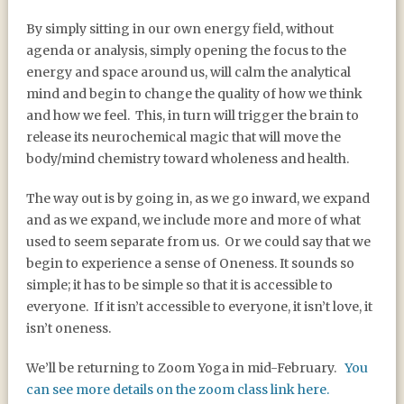
By simply sitting in our own energy field, without
agenda or analysis, simply opening the focus to the
energy and space around us, will calm the analytical
mind and begin to change the quality of how we think
and how we feel.
This, in turn will trigger the brain to
release its neurochemical magic that will move the
body/mind chemistry toward wholeness and health.
The way out is by going in, as we go inward, we expand
and as we expand, we include more and more of what
used to seem separate from us.
Or we could say that we
begin to experience a sense of Oneness. It sounds so
simple; it has to be simple so that it is accessible to
everyone.
If it isn’t accessible to everyone, it isn’t love, it
isn’t oneness.
We’ll be returning to Zoom Yoga in mid-February.
You
can see more details on the zoom class link here.