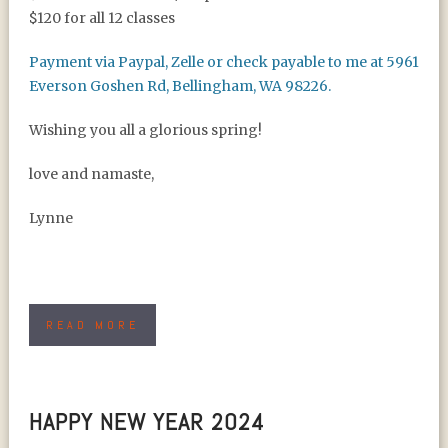
$120 for all 12 classes
Payment via Paypal, Zelle or check payable to me at 5961
Everson Goshen Rd, Bellingham, WA 98226.
Wishing you all a glorious spring!
love and namaste,
Lynne
READ MORE
HAPPY NEW YEAR 2024