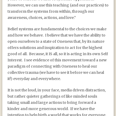
However, we can use this teaching (and our practices) to
transform the systems from within, through our
awareness, choices, actions, and love.”
Belief systems are fundamental to the choices we make
and how we behave. I believe that we have the ability to
open ourselves to a state of Oneness that, by its nature
offers solutions and inspiration to act for the highest
good of all. Because, it IS all, so it is acting in its own Self
Interest. I see evidence of this movement toward a new
paradigm of connecting with Oneness to heal our
collective trauma (we have to see it before we can heal
it!) everyday and everywhere.
It is not the loud, in your face, media driven distraction,
but rather quieter gatherings of like minded souls
taking small and large actions to bring forward a
kinder and more generous world. If we have the
intention to help birth a world that works for everyone,