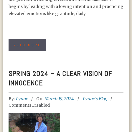
begins by leading with a loving intention and practicing
elevated emotions like gratitude, daily.
READ MORE
SPRING 2024 – A CLEAR VISION OF
INNOCENCE
By:
Lynne
On:
March 19, 2024
Lynne's Blog
Comments Disabled