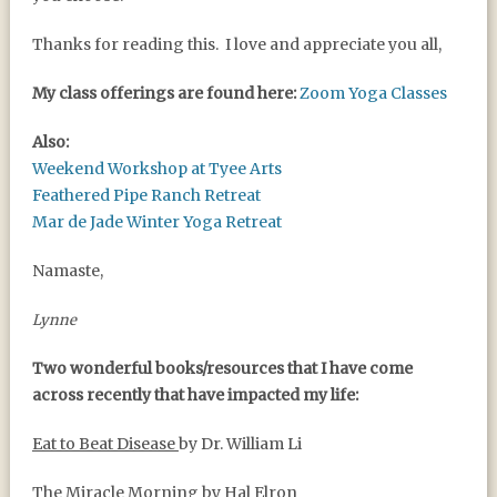
Thanks for reading this. I love and appreciate you all,
My class offerings are found here:
Zoom Yoga Classes
Also:
Weekend Workshop at Tyee Arts
Feathered Pipe Ranch Retreat
Mar de Jade Winter Yoga Retreat
Namaste,
Lynne
Two wonderful books/resources that I have come
across recently that have impacted my life:
Eat to Beat Disease
by Dr. William Li
The Miracle Morning
by Hal Elron