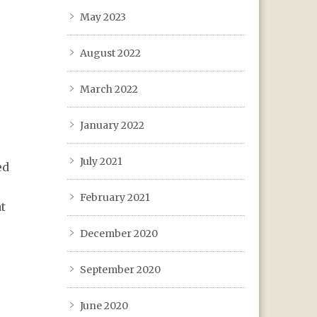
May 2023
August 2022
March 2022
January 2022
July 2021
ed
February 2021
t
December 2020
September 2020
June 2020