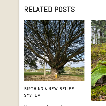
RELATED POSTS
BIRTHING A NEW BELIEF SYSTEM
BIRTHING A NEW BELIEF
SYSTEM
A YEA