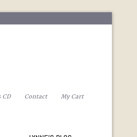
s CD
Contact
My Cart