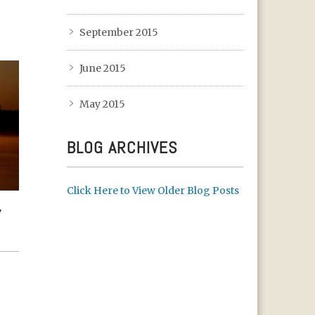
September 2015
June 2015
May 2015
BLOG ARCHIVES
Click Here to View Older Blog Posts
TH
Y