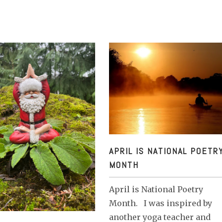
APRIL IS NATIONAL POETRY MON
APRIL IS NATIONAL POETR
MONTH
April is National Poetry
Month. I was inspired by
another yoga teacher and
R END / YEAR BEGINNING