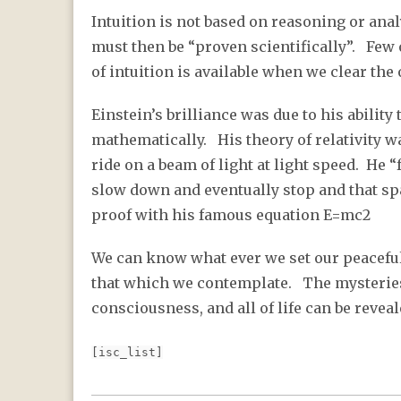
Intuition is not based on reasoning or analy
must then be “proven scientifically”. Few o
of intuition is available when we clear the 
Einstein’s brilliance was due to his ability
mathematically. His theory of relativity wa
ride on a beam of light at light speed. He 
slow down and eventually stop and that sp
proof with his famous equation E=mc2
We can know what ever we set our peacefu
that which we contemplate. The mysteries
consciousness, and all of life can be reve
[isc_list]