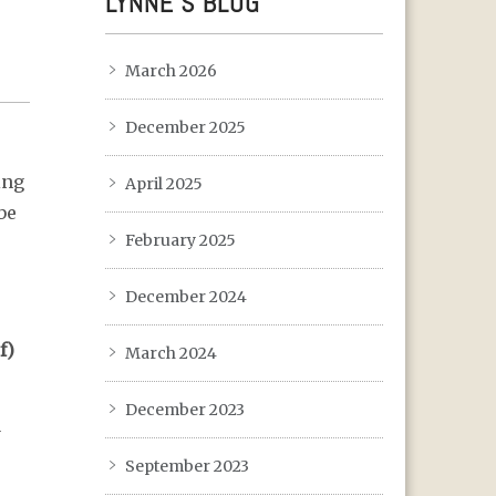
LYNNE’S BLOG
March 2026
December 2025
ing
April 2025
be
February 2025
December 2024
f)
March 2024
December 2023
y
September 2023