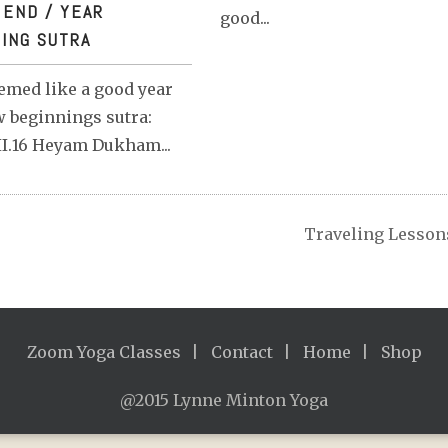
 END / YEAR
good...
SUTRA
ING SUTRA
emed like a good year
 beginnings sutra:
I.16 Heyam Dukham...
Traveling Lesson
Zoom Yoga Classes
Contact
Home
Shop
@2015 Lynne Minton Yoga