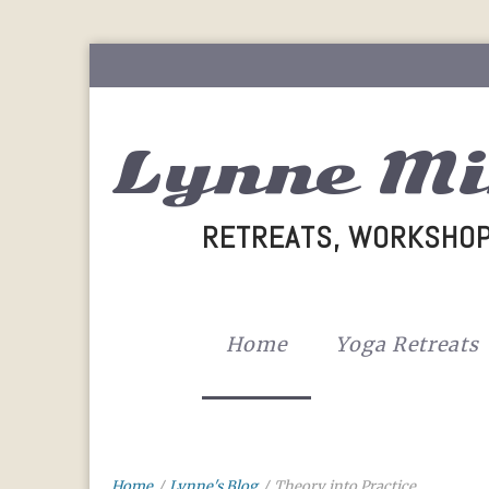
Lynne Mi
RETREATS, WORKSHOP
Home
Yoga Retreats
Home
/
Lynne's Blog
/
Theory into Practice