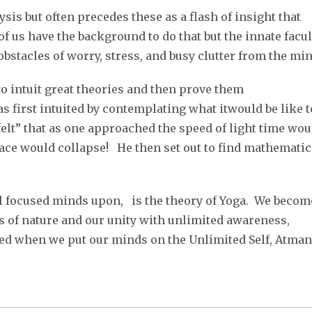
sis but often precedes these as a flash of insight that
f us have the background to do that but the innate facul
obstacles of worry, stress, and busy clutter from the min
 to intuit great theories and then prove them
s first intuited by contemplating what itwould be like t
“felt” that as one approached the speed of light time wou
ace would collapse! He then set out to find mathematic
l focused minds upon, is the theory of Yoga. We becom
 of nature and our unity with unlimited awareness,
aled when we put our minds on the Unlimited Self, Atman