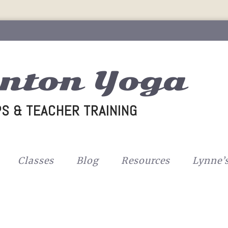
nton Yoga
S & TEACHER TRAINING
Classes
Blog
Resources
Lynne’