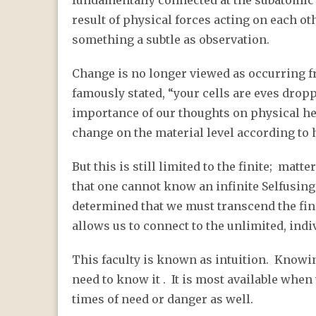
fundamentally connected at the subatomic l
result of physical forces acting on each ot
something a subtle as observation.
Change is no longer viewed as occurring f
famously stated, “your cells are eves drop
importance of our thoughts on physical hea
change on the material level according to
But this is still limited to the finite; matt
that one cannot know an infinite Selfusing
determined that we must transcend the fini
allows us to connect to the unlimited, indiv
This faculty is known as intuition. Know
need to know it . It is most available when
times of need or danger as well.