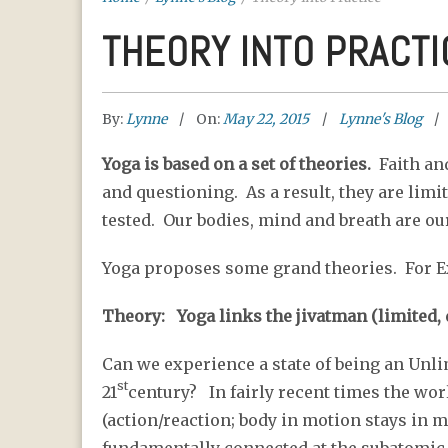
THEORY INTO PRACTI
By:
Lynne
On:
May 22, 2015
Lynne's Blog
Yoga is based on a set of theories.
Faith and
and questioning. As a result, they are limit
tested. Our bodies, mind and breath are our
Yoga proposes some grand theories. For 
Theory: Yoga links the jivatman (limited, d
Can we experience a state of being an Unli
st
21
century? In fairly recent times the w
(action/reaction; body in motion stays in 