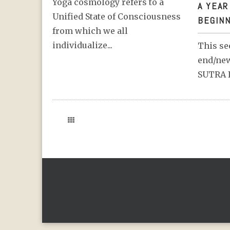
Yoga cosmology refers to a
A YEAR
Unified State of Consciousness
BEGINN
from which we all
individualize...
This se
end/new
SUTRA I