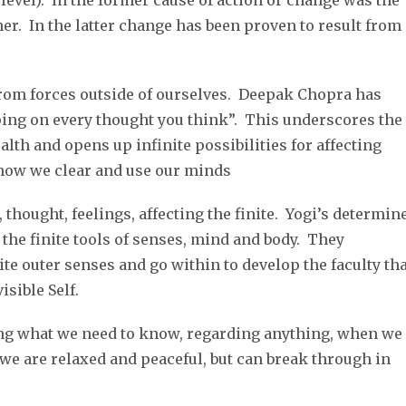
evel). In the former cause of action or change was the
her. In the latter change has been proven to result from
rom forces outside of ourselves. Deepak Chopra has
ping on every thought you think”. This underscores the
lth and opens up infinite possibilities for affecting
 how we clear and use our minds
er, thought, feelings, affecting the finite. Yogi’s determin
 the finite tools of senses, mind and body. They
te outer senses and go within to develop the faculty tha
isible Self.
ing what we need to know, regarding anything, when we
 we are relaxed and peaceful, but can break through in