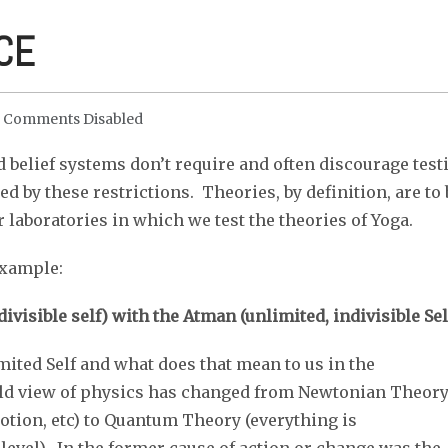
CE
Comments Disabled
 belief systems don’t require and often discourage test
ed by these restrictions. Theories, by definition, are to 
 laboratories in which we test the theories of Yoga.
Example:
ivisible self) with the Atman (unlimited, indivisible Sel
mited Self and what does that mean to us in the
orld view of physics has changed from Newtonian Theor
motion, etc) to Quantum Theory (everything is