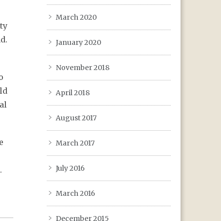
March 2020
ty
d.
January 2020
November 2018
o
ld
April 2018
al
August 2017
e
March 2017
July 2016
.
March 2016
December 2015