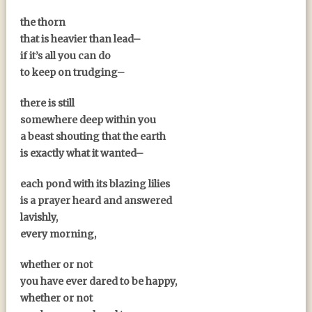
the thorn
that is heavier than lead–
if it’s all you can do
to keep on trudging–
there is still
somewhere deep within you
a beast shouting that the earth
is exactly what it wanted–
each pond with its blazing lilies
is a prayer heard and answered
lavishly,
every morning,
whether or not
you have ever dared to be happy,
whether or not