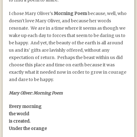
to find a poem to share.
I chose Mary Oliver’s
Morning Poem
because, well, who
doesn’t love Mary Oliver, and because her words
resonate. We are in a time where it seems as though we
wake up each day to forces that seem to be daring us to
be happy. And yet, the beauty of the earth is all around
us and its’ gifts are lavishly offered, without any
expectation of return. Perhaps the beast within us did
choose this place and time on earth because it was
exactly what it needed now in order to grow in courage
and dare to be happy.
Mary Oliver: Morning Poem
Every morning
the world
is created.
Under the orange