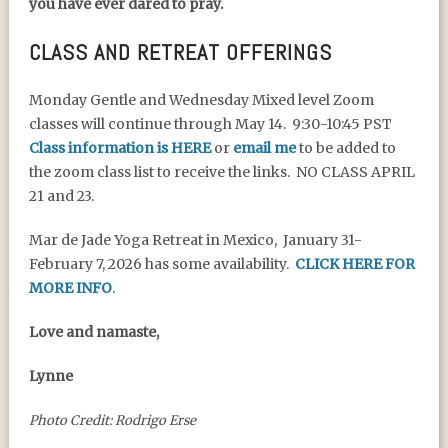
you have ever dared to pray.
CLASS AND RETREAT OFFERINGS
Monday Gentle and Wednesday Mixed level Zoom
classes will continue through May 14. 9:30-10:45 PST
Class information is HERE
or
email me
to be added to
the zoom class list to receive the links. NO CLASS APRIL
21 and 23.
Mar de Jade Yoga Retreat in Mexico, January 31-
February 7, 2026 has some availability.
CLICK HERE FOR
MORE INFO
.
Love and namaste,
Lynne
Photo Credit: Rodrigo Erse