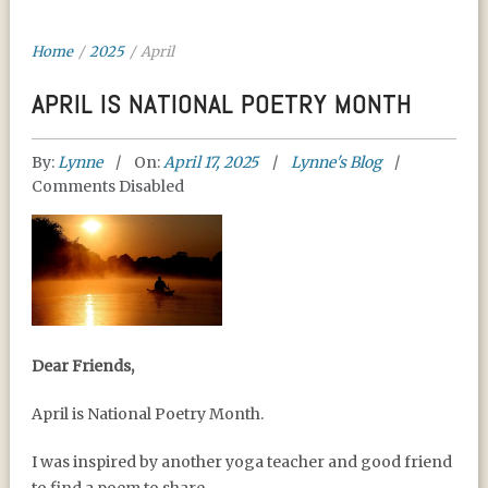
Home
/
2025
/
April
APRIL IS NATIONAL POETRY MONTH
By:
Lynne
On:
April 17, 2025
Lynne's Blog
Comments Disabled
APRIL IS NATIONAL
Dear Friends,
POETRY MONTH
April is National Poetry Month.
I was inspired by another yoga teacher and good friend