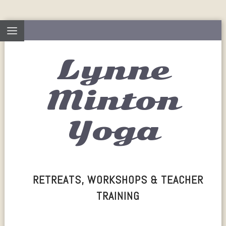
Lynne
Minton
Yoga
RETREATS, WORKSHOPS & TEACHER
TRAINING