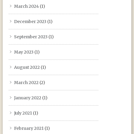
March 2024
(1)
December 2023
(1)
September 2023
(1)
May 2023
(1)
August 2022
(1)
March 2022
(2)
January 2022
(1)
July 2021
(1)
February 2021
(1)