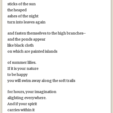
sticks of the sun
the heaped
ashes of the night
turn into leaves again
and fasten themselves to the high branches–
and the ponds appear
like black cloth
on which are painted islands
of summer lilies.
If it is your nature
to be happy
you will swim away along the soft trails
for hours, your imagination
alighting everywhere.
And if your spirit
carries within it