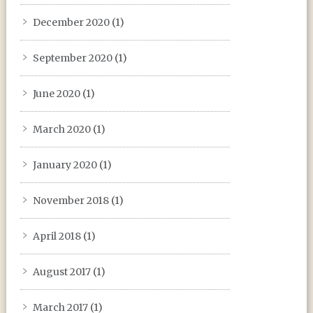
December 2020
(1)
September 2020
(1)
June 2020
(1)
March 2020
(1)
January 2020
(1)
November 2018
(1)
April 2018
(1)
August 2017
(1)
March 2017
(1)