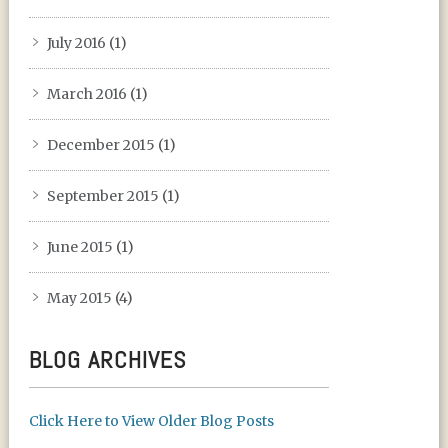
July 2016
(1)
March 2016
(1)
December 2015
(1)
September 2015
(1)
June 2015
(1)
May 2015
(4)
BLOG ARCHIVES
Click Here to View Older Blog Posts