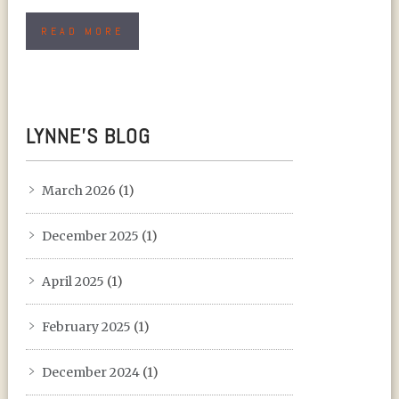
READ MORE
LYNNE’S BLOG
March 2026
(1)
December 2025
(1)
April 2025
(1)
February 2025
(1)
December 2024
(1)