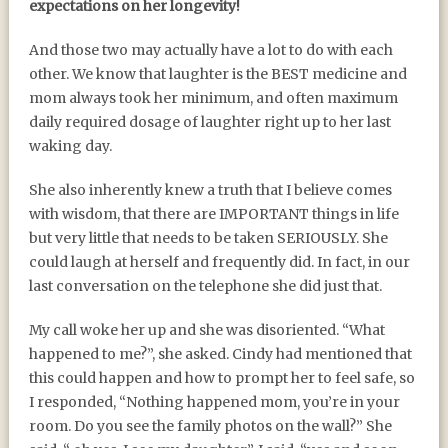
expectations on her longevity!
And those two may actually have a lot to do with each
other. We know that laughter is the BEST medicine and
mom always took her minimum, and often maximum
daily required dosage of laughter right up to her last
waking day.
She also inherently knew a truth that I believe comes
with wisdom, that there are IMPORTANT things in life
but very little that needs to be taken SERIOUSLY. She
could laugh at herself and frequently did. In fact, in our
last conversation on the telephone she did just that.
My call woke her up and she was disoriented. “What
happened to me?”, she asked. Cindy had mentioned that
this could happen and how to prompt her to feel safe, so
I responded, “Nothing happened mom, you’re in your
room. Do you see the family photos on the wall?” She