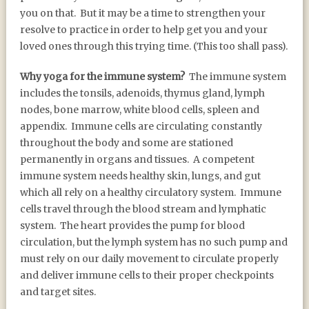
you on that. But it may be a time to strengthen your
resolve to practice in order to help get you and your
loved ones through this trying time. (This too shall pass).
Why yoga for the immune system?
The immune system
includes the tonsils, adenoids, thymus gland, lymph
nodes, bone marrow, white blood cells, spleen and
appendix. Immune cells are circulating constantly
throughout the body and some are stationed
permanently in organs and tissues. A competent
immune system needs healthy skin, lungs, and gut
which all rely on a healthy circulatory system. Immune
cells travel through the blood stream and lymphatic
system. The heart provides the pump for blood
circulation, but the lymph system has no such pump and
must rely on our daily movement to circulate properly
and deliver immune cells to their proper checkpoints
and target sites.