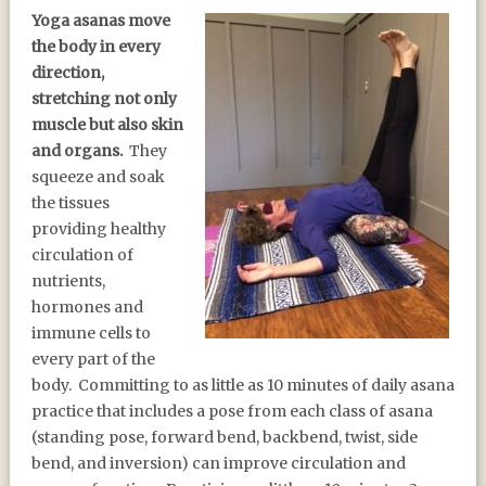
Yoga asanas move
the body in every
direction,
stretching not only
muscle but also skin
and organs.
They
squeeze and soak
the tissues
providing healthy
circulation of
nutrients,
hormones and
immune cells to
every part of the
body. Committing to as little as 10 minutes of daily asana
practice that includes a pose from each class of asana
(standing pose, forward bend, backbend, twist, side
bend, and inversion) can improve circulation and