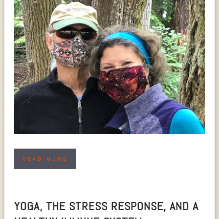
READ MORE
YOGA, THE STRESS RESPONSE, AND A