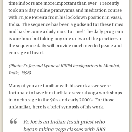
time indoors are more important than ever.
I recently
took an 8 day online pranayama and meditation course
with Fr. Joe Pereira from his lockdown position in Vasai,
India.
The sequence has been a godsend for these times
and has become a daily must for me!
The daily program
is one hour but taking any one or two of the practices in
the sequence daily will provide much needed peace and
courage of heart.
(Photo: Fr. Joe and Lynne at KRIPA headquarters in Mumbai,
India, 1998)
Many of you are familiar with his work as we were
fortunate to have him facilitate several yoga workshops
in Anchorage in the 90’s and early 2000’s.
For those
unfamiliar,
here is a brief synopsis of his work.
Fr. Joe is an Indian Jesuit priest who
began taking yoga classes with BKS