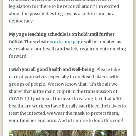
legislation for there to be reconciliation.” I’m excited
about the possibilities to grow as a culture and as a
democracy.
My yoga teaching schedule is on hold until further
notice.
The website
workshop page
will be updated as
we evaluate our health and safety requirements moving
forward.
I wish you all good health and well-being.
Please take
care of yourselves especially in enclosed places with
groups of people. We now know that, ”it’s the air we
share” that is the main culprit in the transmission of
COVID-19. I just heard the heartbreaking fact that 400
healthcare workers have literally sacrificed their lives to
treat the infected. We wear the mask to protect them,
your families and ours. And of course to look this cool!