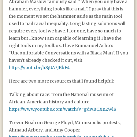
Abraham Maslow famously said, “ When you only have a
hammer, everything looks like a nail”. I pray that this is
the moment we set the hammer aside as the main tool
used to nail racial inequality. Long lasting solutions will
require every tool we have. I for one, have so much to
learn but I know I am capable of learning if I have the
right tools in my toolbox. I love Emmanuel Acho’s
“Uncomfortable Conversations with a Black Man”. If you
haven’t already checked it out, visit
https://youtu.be/h8jUA7JBkF4
Here are two more resources that I found helpful:
Talking about race: from the National museum of
African-American history and culture
https://www.youtube.com/watch?v=gdwBCXn2Wl8
Trevor Noah on George Floyd, Minneapolis protests,
Ahmaud Arbery, and Amy Cooper