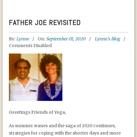
FATHER JOE REVISITED
By:
Lynne
On:
September 01, 2020
Lynne's Blog
Comments Disabled
FATHER JOE REVISITED
Greetings Friends of Yoga,
As summer wanes and the saga of 2020 continues,
strategies for coping with the shorter days and more