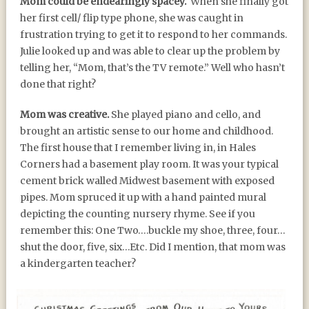
Mom could be endearingly spacey.
When she finally got
her first cell/ flip type phone, she was caught in
frustration trying to get it to respond to her commands.
Julie looked up and was able to clear up the problem by
telling her, “Mom, that’s the TV remote.” Well who hasn’t
done that right?
Mom was creative.
She played piano and cello, and
brought an artistic sense to our home and childhood.
The first house that I remember living in, in Hales
Corners had a basement play room. It was your typical
cement brick walled Midwest basement with exposed
pipes. Mom spruced it up with a hand painted mural
depicting the counting nursery rhyme. See if you
remember this: One Two….buckle my shoe, three, four…
shut the door, five, six…Etc. Did I mention, that mom was
a kindergarten teacher?