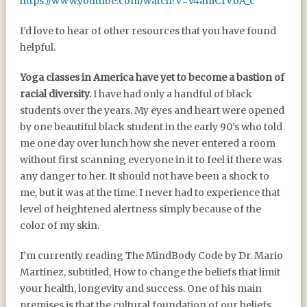
https://www.youtube.com/watch?v=v4amCfVbA_c
I’d love to hear of other resources that you have found
helpful.
Yoga classes in America have yet to become a bastion of
racial diversity.
I have had only a handful of black
students over the years. My eyes and heart were opened
by one beautiful black student in the early 90’s who told
me one day over lunch how she never entered a room
without first scanning everyone in it to feel if there was
any danger to her. It should not have been a shock to
me, but it was at the time. I never had to experience that
level of heightened alertness simply because of the
color of my skin.
I’m currently reading The MindBody Code by Dr. Mario
Martinez, subtitled, How to change the beliefs that limit
your health, longevity and success. One of his main
premises is that the cultural foundation of our beliefs