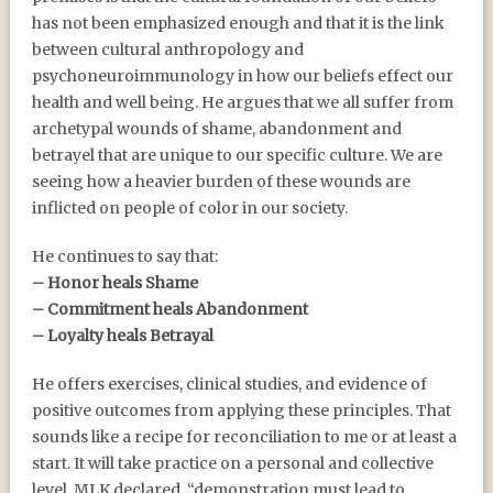
has not been emphasized enough and that it is the link
between cultural anthropology and
psychoneuroimmunology in how our beliefs effect our
health and well being. He argues that we all suffer from
archetypal wounds of shame, abandonment and
betrayel that are unique to our specific culture. We are
seeing how a heavier burden of these wounds are
inflicted on people of color in our society.
He continues to say that:
– Honor heals Shame
– Commitment heals Abandonment
– Loyalty heals Betrayal
He offers exercises, clinical studies, and evidence of
positive outcomes from applying these principles. That
sounds like a recipe for reconciliation to me or at least a
start. It will take practice on a personal and collective
level. MLK declared, “demonstration must lead to