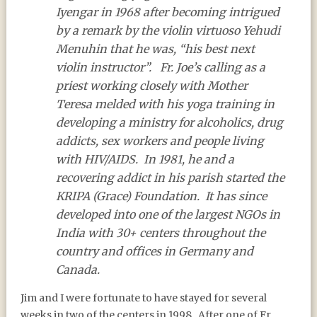
Iyengar in 1968 after becoming intrigued
by a remark by the violin virtuoso Yehudi
Menuhin that he was, “his best next
violin instructor”.
Fr. Joe’s calling as a
priest working closely with Mother
Teresa melded with his yoga training in
developing a ministry for alcoholics, drug
addicts, sex workers and people living
with HIV/AIDS.
In 1981, he and a
recovering addict in his parish started the
KRIPA (Grace) Foundation.
It has since
developed into one of the largest NGOs in
India with 30+ centers throughout the
country and offices in Germany and
Canada.
Jim and I were fortunate to have stayed for several
weeks in two of the centers in 1998.
After one of Fr.