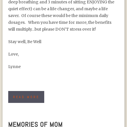
deep breathing and 3 minutes of sitting ENJOYING the
quiet effect) can be a life changer, and maybe a life
saver. Of course these would be the minimum daily
dosages. When you have time for more, the benefits
will multiply…but please DON’T stress over it!
Stay well, Be Well
Love,
Lynne
READ MORE
MEMORIES OF MOM