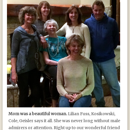
Mom was a beautiful woman.
Lilian Fuss, Kosikowski,
Cole, Geisler says it all. She was never long without male
admirers or attention. Right up to our wonderful friend