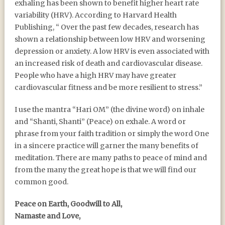
exhaling has been shown to benefit higher heart rate
variability (HRV). According to Harvard Health
Publishing, “ Over the past few decades, research has
shown a relationship between low HRV and worsening
depression or anxiety. A low HRV is even associated with
an increased risk of death and cardiovascular disease.
People who have a high HRV may have greater
cardiovascular fitness and be more resilient to stress.”
I use the mantra “Hari OM” (the divine word) on inhale
and “Shanti, Shanti” (Peace) on exhale. A word or
phrase from your faith tradition or simply the word One
in a sincere practice will garner the many benefits of
meditation. There are many paths to peace of mind and
from the many the great hope is that we will find our
common good.
Peace on Earth, Goodwill to All,
Namaste and Love,