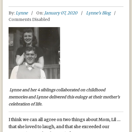
By:
Lynne
On:
January 07, 2020
Lynne's Blog
Comments Disabled
MEMORIES OF MOM
Lynne and her 4 siblings collaborated on childhood
memories and Lynne delivered this eulogy at their mother’s
celebration of life.
I think we can all agree on two things about Mom, Lil …
that she loved to laugh, and that she exceeded our