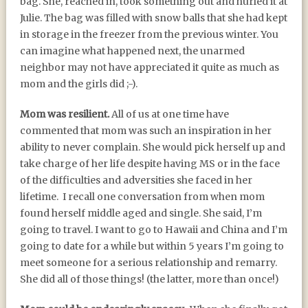
bag. She, reached in, took something out and hurled it at
Julie. The bag was filled with snow balls that she had kept
in storage in the freezer from the previous winter. You
can imagine what happened next, the unarmed
neighbor may not have appreciated it quite as much as
mom and the girls did ;-).
Mom was resilient.
All of us at one time have
commented that mom was such an inspiration in her
ability to never complain. She would pick herself up and
take charge of her life despite having MS or in the face
of the difficulties and adversities she faced in her
lifetime. I recall one conversation from when mom
found herself middle aged and single. She said, I’m
going to travel. I want to go to Hawaii and China and I’m
going to date for a while but within 5 years I’m going to
meet someone for a serious relationship and remarry.
She did all of those things! (the latter, more than once!)