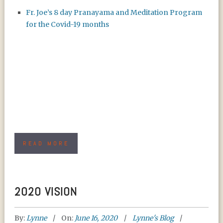
Fr. Joe’s 8 day Pranayama and Meditation Program
for the Covid-19 months
READ MORE
2020 VISION
By:
Lynne
On:
June 16, 2020
Lynne's Blog