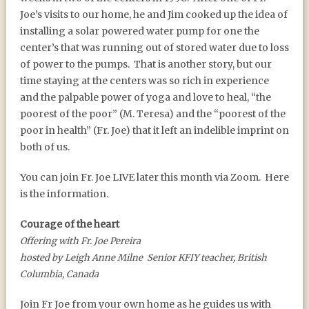
Joe’s visits to our home, he and Jim cooked up the idea of
installing a solar powered water pump for one the
center’s that was running out of stored water due to loss
of power to the pumps.
That is another story, but our
time staying at the centers was so rich in experience
and the palpable power of yoga and love to heal, “the
poorest of the poor” (M. Teresa) and the “poorest of the
poor in health” (Fr. Joe) that it left an indelible imprint on
both of us.
You can join Fr. Joe LIVE later this month via Zoom.
Here
is the information.
Courage of the heart
Offering with Fr. Joe Pereira
h
osted by Leigh Anne Milne
Senior KFIY teacher, British
Columbia, Canada
Join Fr Joe from your own home as he guides us with