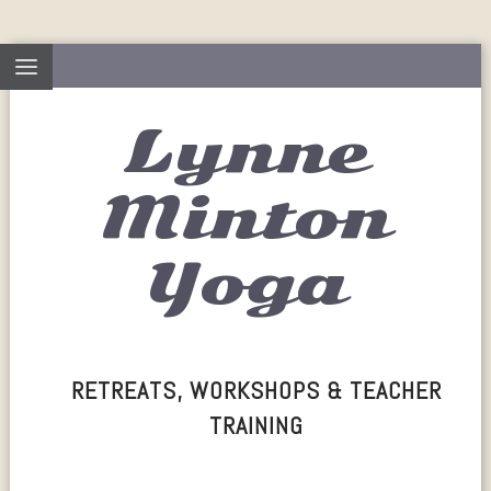
Lynne
Minton
Yoga
RETREATS, WORKSHOPS & TEACHER
TRAINING