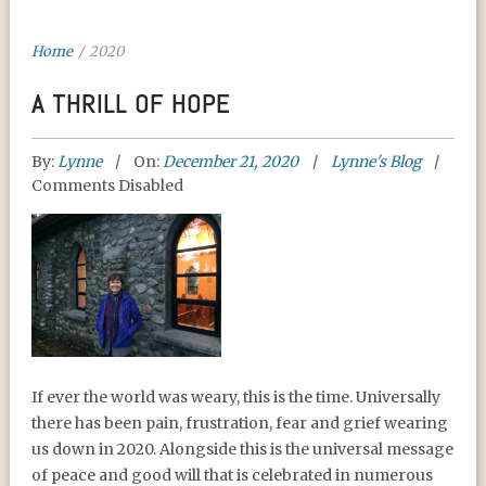
Home
/
2020
A THRILL OF HOPE
By:
Lynne
On:
December 21, 2020
Lynne's Blog
Comments Disabled
A THRILL OF HOPE
If ever the world was weary, this is the time. Universally
there has been pain, frustration, fear and grief wearing
us down in 2020. Alongside this is the universal message
of peace and good will that is celebrated in numerous