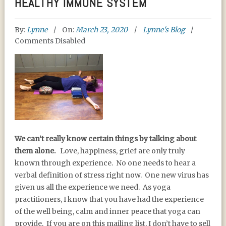
HEALTHY IMMUNE SYSTEM
By:
Lynne
On:
March 23, 2020
Lynne's Blog
Comments Disabled
YOGA, THE STRESS
We can’t really know certain things by talking about
RESPONSE, AND A
them alone.
Love, happiness, grief are only truly
HEALTHY IMMUNE
known through experience. No one needs to hear a
SYSTEM
verbal definition of stress right now. One new virus has
given us all the experience we need. As yoga
practitioners, I know that you have had the experience
of the well being, calm and inner peace that yoga can
provide. If you are on this mailing list, I don’t have to sell