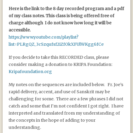
Here is the link to the 8 day recorded program and a pdf
of my class notes. This class is being offered free of
charge although I do not know how long it will be
accessible.
https://www.youtube.com/playlist?
list=PLRgQZ_3cSzqufsf2iZfOkXFUlWKgg6fCe
If you decide to take this RECORDED class, please
consider making a donation to KRIPA Foundation:
Kripafoundation.org
My notes on the sequences are included below. Fr. Joe’s
rapid delivery, accent, and use of Sanskrit may be
challenging for some. There are a few phrases I did not
catch and some that I’m not confident I got right. I have
interpreted and translated from my understanding of
the concepts in the hope of adding to your
understanding.