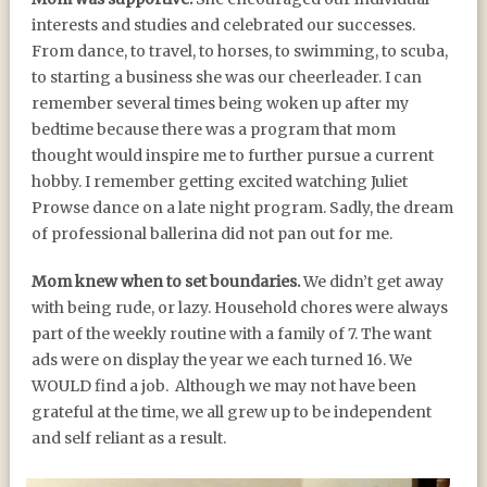
interests and studies and celebrated our successes.
From dance, to travel, to horses, to swimming, to scuba,
to starting a business she was our cheerleader. I can
remember several times being woken up after my
bedtime because there was a program that mom
thought would inspire me to further pursue a current
hobby. I remember getting excited watching Juliet
Prowse dance on a late night program. Sadly, the dream
of professional ballerina did not pan out for me.
Mom knew when to set boundaries.
We didn’t get away
with being rude, or lazy. Household chores were always
part of the weekly routine with a family of 7. The want
ads were on display the year we each turned 16. We
WOULD find a job. Although we may not have been
grateful at the time, we all grew up to be independent
and self reliant as a result.