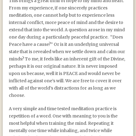
This brings a great thrill of hope to my mind and heart.
From my experience, if one sincerely practices
meditation, one cannot help but to experience less
internal conflict, more peace of mind and the desire to
extend that into the world. A question arose in my mind
one day during a particularly peaceful practice. “Does
Peace have a cause?” Or is it an underlying universal
state that is revealed when we settle down and calm our
minds? To me, it feels like an inherent gift of the Divine,
perhaps it is our original nature. It is never imposed
upon us because, well it is PEACE and would never be
inflicted against one’s will. We are free to cover it over
with all of the world’s distractions for as long as we
choose.
A very simple and time tested meditation practice is
repetition of a word. One with meaning to you is the
most helpful when training the mind. Repeating it
mentally one time while inhaling, and twice while