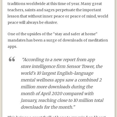
traditions worldwide at this time of year. Many great
teachers, saints and sages perpetuate the important
lesson that without inner peace or peace of mind, world
peace will always be elusive.
One of the upsides of the “stay and safer at home”
mandates has been a surge of downloads of meditation
apps.
“According to a new report from app
store intelligence firm Sensor Tower, the
world’s 10 largest English-language
mental wellness apps saw a combined 2
million more downloads during the
month of April 2020 compared with
January, reaching close to 10 million total
downloads for the month.”