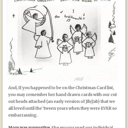
And, If you happened to be on the Christmas Card list,
you may remember her hand drawn cards with our cut
out heads attached (an early version of Jib/Jab) that we
all loved until the ‘tween years when they were EVER so
embarrassing.
Mom was supportive.
She encouraged our individual