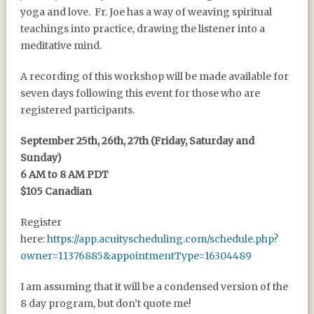
yoga and love. Fr. Joe has a way of weaving spiritual
teachings into practice, drawing the listener into a
meditative mind.
A recording of this workshop will be made available for
seven days following this event for those who are
registered participants.
September 25th, 26th, 27th (Friday, Saturday and
Sunday)
6 AM to 8 AM PDT
$105 Canadian
Register
here:
https://app.acuityscheduling.com/schedule.php?
owner=11376885&appointmentType=16304489
I am assuming that it will be a condensed version of the
8 day program, but don’t quote me!