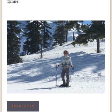
Lynne
READ MORE