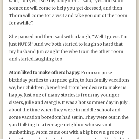
said, “ oh yes, I see my daughter”. I said, “yes and soon
someone will come to help you get dressed, and then
Thom will come for a visit and take you out of the room
for awhile”.
She paused and then said with a laugh, “Well I guess I’m
just NUTS!” And we both started to laugh so hard that
my husband Jim caught the vibe from the other room
and started laughing too.
Mom liked to make others happy.
From surprise
birthday parties to surprise gifts, to fun family vacations
we, her children , benefited from her desire to make us
happy. Just one of many stories is from my younger
sisters, Julie and Margie. It was a hot summer day in July ,
about the time when they were in middle school and
some vacation boredom had set in. They were out in the
yard talking to a teenage neighbor who was out
sunbathing. Mom came out with a big brown grocery