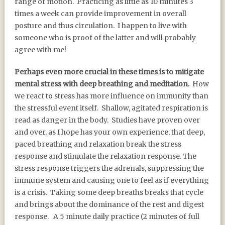
range of motion. Practicing as little as 10 minutes 3
times a week can provide improvement in overall
posture and thus circulation. I happen to live with
someone who is proof of the latter and will probably
agree with me!
Perhaps even more crucial in these times is to mitigate
mental stress with deep breathing and meditation.
How
we react to stress has more influence on immunity than
the stressful event itself. Shallow, agitated respiration is
read as danger in the body. Studies have proven over
and over, as I hope has your own experience, that deep,
paced breathing and relaxation break the stress
response and stimulate the relaxation response. The
stress response triggers the adrenals, suppressing the
immune system and causing one to feel as if everything
is a crisis. Taking some deep breaths breaks that cycle
and brings about the dominance of the rest and digest
response. A 5 minute daily practice (2 minutes of full