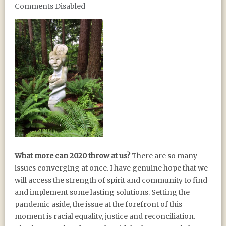
Comments Disabled
2020 VISION
What more can 2020 throw at us?
There are so many
issues converging at once. I have genuine hope that we
will access the strength of spirit and community to find
and implement some lasting solutions. Setting the
pandemic aside, the issue at the forefront of this
moment is racial equality, justice and reconciliation.